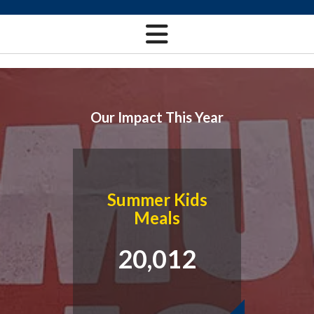
Our Impact This Year
Summer Kids
Meals
20,012