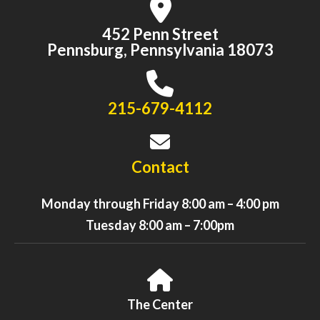
452 Penn Street
Pennsburg, Pennsylvania 18073
215-679-4112
Contact
Monday through Friday 8:00 am – 4:00 pm
Tuesday 8:00 am – 7:00pm
The Center