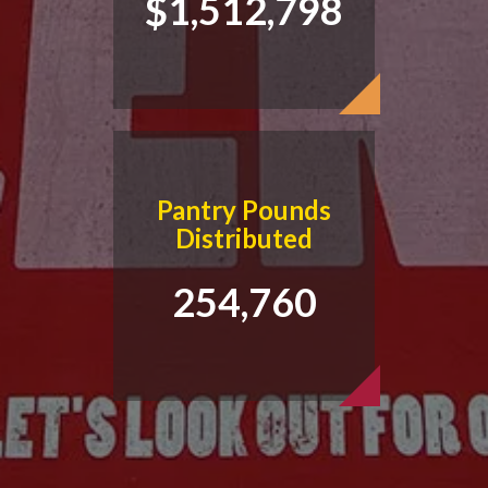
$1,512,798
Pantry Pounds
Distributed
254,760