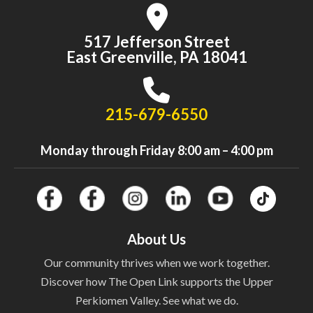
517 Jefferson Street
East Greenville, PA 18041
215-679-6550
Monday through Friday 8:00 am – 4:00 pm
About Us
Our community thrives when we work together.
Discover how The Open Link supports the Upper
Perkiomen Valley. See what we do.