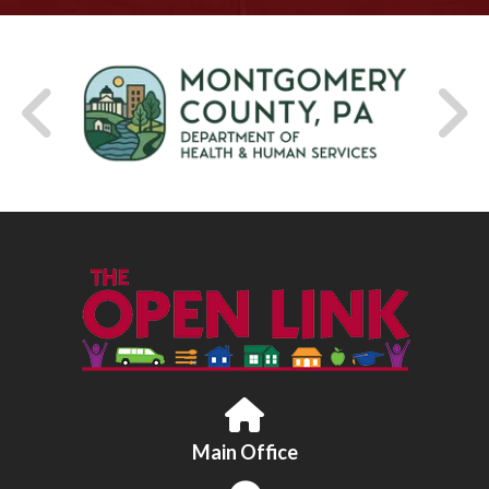
Main Office