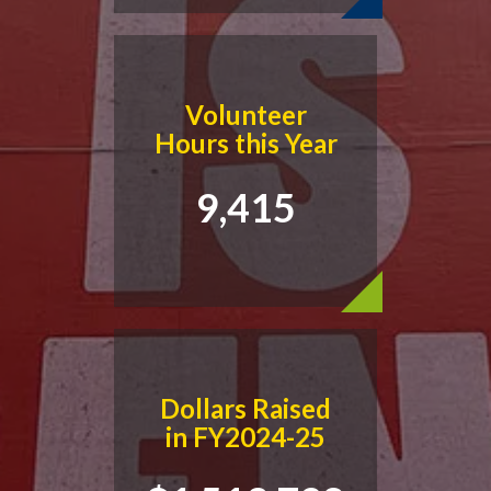
Volunteer
Hours this Year
9,415
Dollars Raised
in FY2024-25