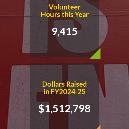
Volunteer
Hours this Year
9,415
Dollars Raised
in FY2024-25
$1,512,798