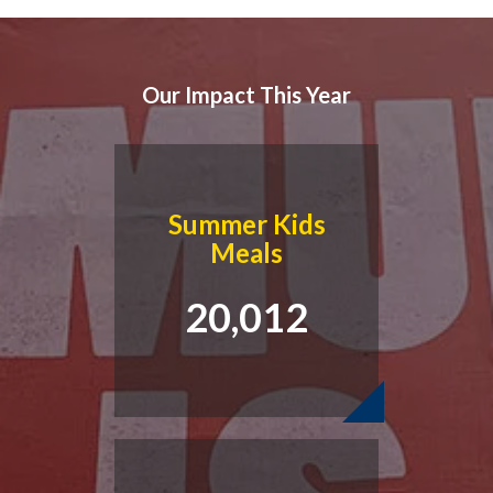
Our Impact This Year
Summer Kids
Meals
20,012