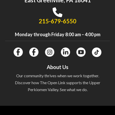
East Greenville, PA 18041
215-679-6550
Monday through Friday 8:00 am – 4:00 pm
About Us
Our community thrives when we work together.
Discover how The Open Link supports the Upper
Perkiomen Valley. See what we do.