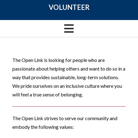
VOLUNTEER
The Open Link is looking for people who are
passionate about helping others and want to do so in a
way that provides sustainable, long-term solutions.
We pride ourselves on an inclusive culture where you
will feel a true sense of belonging.
The Open Link strives to serve our community and
embody the following values: