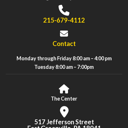
215-679-4112
Contact
Monday through Friday 8:00 am – 4:00 pm
Tuesday 8:00 am – 7:00pm
The Center
517 Jefferson Street