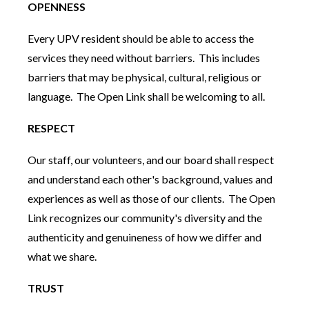
OPENNESS
Every UPV resident should be able to access the
services they need without barriers. This includes
barriers that may be physical, cultural, religious or
language. The Open Link shall be welcoming to all.
RESPECT
Our staff, our volunteers, and our board shall respect
and understand each other's background, values and
experiences as well as those of our clients. The Open
Link recognizes our community's diversity and the
authenticity and genuineness of how we differ and
what we share.
TRUST