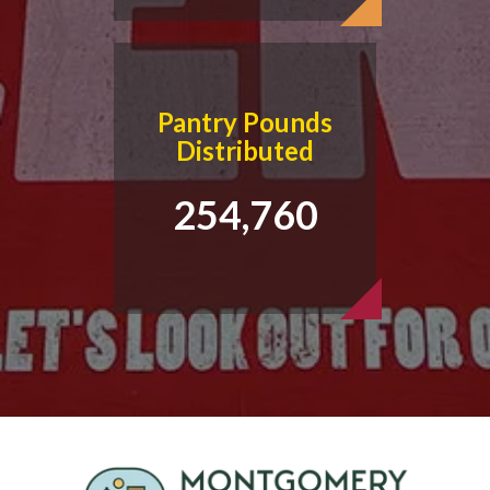
Pantry Pounds
Distributed
254,760