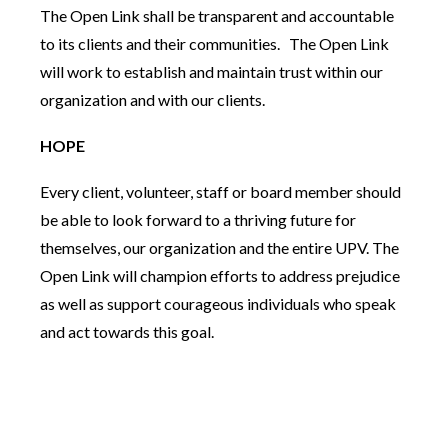
The Open Link shall be transparent and accountable
to its clients and their communities. The Open Link
will work to establish and maintain trust within our
organization and with our clients.
HOPE
Every client, volunteer, staff or board member should
be able to look forward to a thriving future for
themselves, our organization and the entire UPV. The
Open Link will champion efforts to address prejudice
as well as support courageous individuals who speak
and act towards this goal.