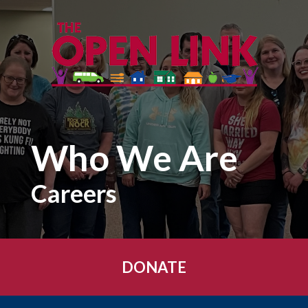
Skip to main content
Who We Are
Careers
DONATE