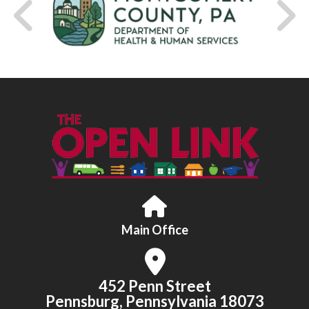
Main Office
452 Penn Street
Pennsburg, Pennsylvania 18073