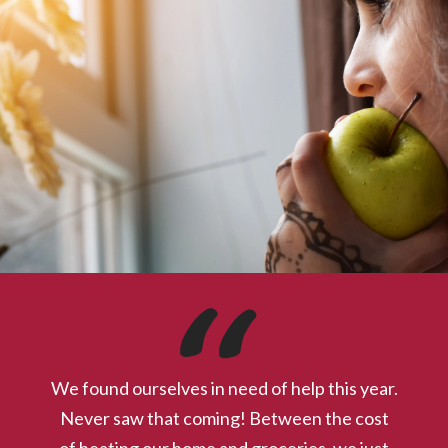
Calendar of Events
Check out our calendar for upcoming events, including
volunteer orientations, activities at The Center, SKMP delivery
locations and times, and more!
We found ourselves in need of help this year.
Never saw that coming! Between the cost