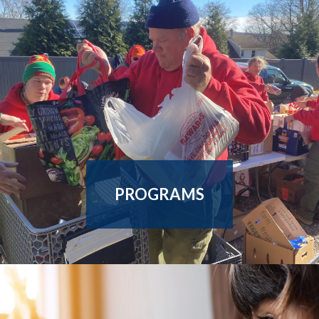
Enroll In Our Employment
Counseling Services This
Summer!
Summer is the perfect time to build your professional skills and
presence. We offer 1:1 personalized guidance, flexible
scheduling, and more! Learn more by clic
...
PROGRAMS
OUR EMPLOYMENT RESOURCES