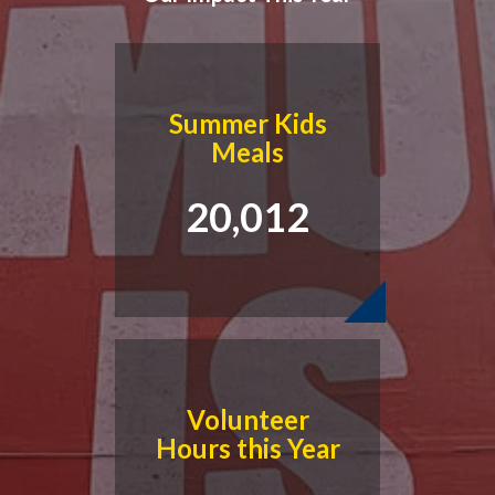
Summer Kids
Meals
20,012
Read Our Latest Blog
Marianne Lynch, our Executive Director, honors our Valley
seniors, their contributions to our organization, and how we
connect with and serve seniors every day.
Volunteer
Hours this Year