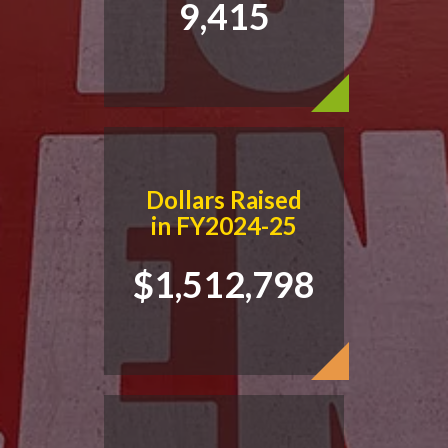
9,415
READ NOW
Dollars Raised
in FY2024-25
$1,512,798
Free Home