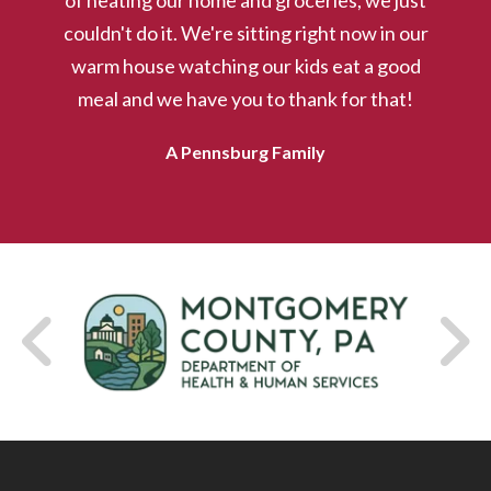
of heating our home and groceries, we just
couldn't do it. We're sitting right now in our
warm house watching our kids eat a good
VIEW EVENTS
meal and we have you to thank for that!
A Pennsburg Family