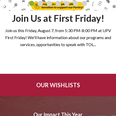
Join Us at First Friday!
Join us this Friday, August 7, from 5:30 PM-8:00 PM at UPV
First Friday! We'll have information about our programs and
services, opportunities to speak with TOL
...
OUR WISHLISTS
Our Impact This Year