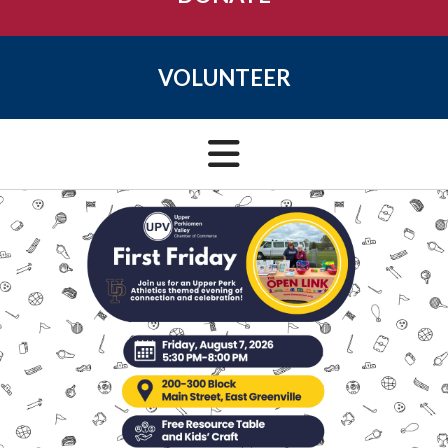
VOLUNTEER
VIEW EVENTS