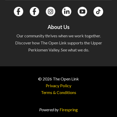
About Us
Our community thrives when we work together.
Discover how The Open Link supports the Upper
Perkiomen Valley. See what we do.
© 2026
The Open Link
Privacy Policy
Free Home
Terms & Conditions
Weatherization Event at
Powered by
Firespring
The Center!