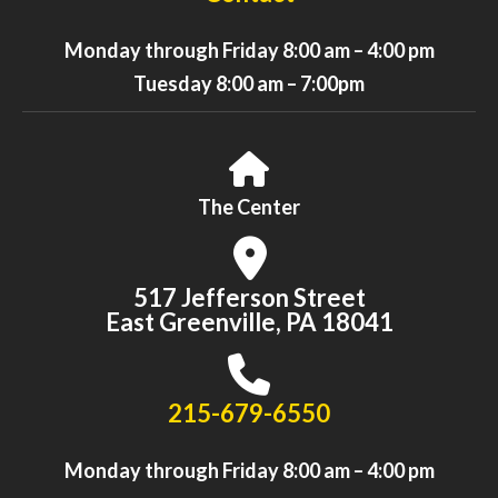
Monday through Friday 8:00 am – 4:00 pm
Tuesday 8:00 am – 7:00pm
Read Our Latest Blog
The Center
Marianne Lynch, our Executive Director, honors our Valley
seniors, their contributions to our organization, and how we
517 Jefferson Street
connect with and serve seniors every day.
East Greenville, PA 18041
215-679-6550
Monday through Friday 8:00 am – 4:00 pm
READ NOW