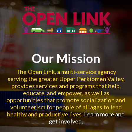
Skip to main content
Enroll In Our Employment
Counseling Services This
Our Mission
Summer!
The Open Link, a multi-service agency
serving the greater Upper Perkiomen Valley,
Summer is the perfect time to build your professional skills and
provides services and programs that help,
presence. We offer 1:1 personalized guidance, flexible
educate, and empower, as well as
scheduling, and more! Learn more by clic
...
opportunities that promote socialization and
volunteerism for people of all ages to lead
healthy and productive lives.
Learn more and
OUR EMPLOYMENT RESOURCES
get involved.