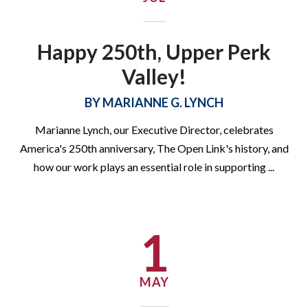
Happy 250th, Upper Perk
Valley!
BY
MARIANNE G. LYNCH
Marianne Lynch, our Executive Director, celebrates
America's 250th anniversary, The Open Link's history, and
how our work plays an essential role in supporting
...
1
Join Our HSE Summer
Sessions!
MAY
Our no cost classes will help you prepare to earn your HSE