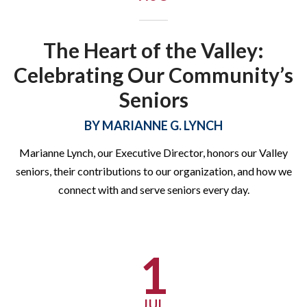
The Heart of the Valley:
Celebrating Our Community’s
Seniors
Summer Kids Meals
BY
MARIANNE G. LYNCH
Program (SKMP) 2026 Is
Marianne Lynch, our Executive Director, honors our Valley
Here!
seniors, their contributions to our organization, and how we
connect with and serve seniors every day.
SKMP 2026 is officially underway through Friday, August 21!
Click the button below to learn more about the program,
including delivery sites and times!
1
LEARN MORE ABOUT SKMP
JUL