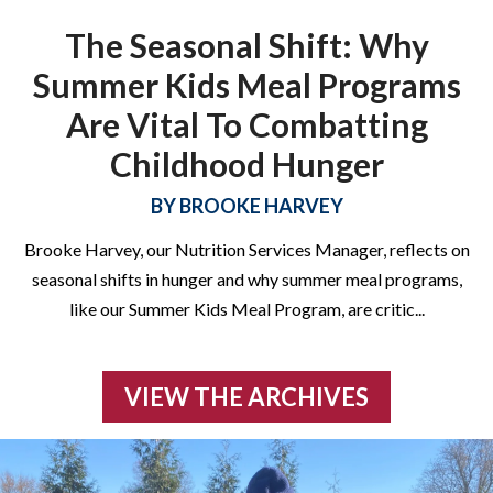
diploma! Free testing and prep materials included. Click below
The Seasonal Shift: Why
to learn more!
Summer Kids Meal Programs
Are Vital To Combatting
Childhood Hunger
LEARN MORE
BY
BROOKE HARVEY
Brooke Harvey, our Nutrition Services Manager, reflects on
seasonal shifts in hunger and why summer meal programs,
like our Summer Kids Meal Program, are critic
...
VIEW THE ARCHIVES