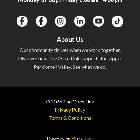
About Us
Our community thrives when we work together.
Discover how The Open Link supports the Upper
Perkiomen Valley. See what we do.
© 2026
The Open Link
Privacy Policy
Terms & Conditions
Powered by
Firespring