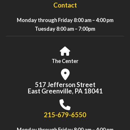
Contact
Monday through Friday 8:00 am – 4:00 pm
Tuesday 8:00 am – 7:00pm
The Center
517 Jefferson Street
East Greenville, PA 18041
215-679-6550
Monday through Friday 8:00 am – 4:00 pm