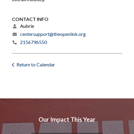
CONTACT INFO
Aubrie
centersupport@theopenlink.org
2156796550
Return to Calendar
Our Impact This Year