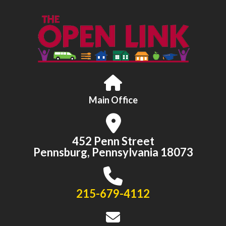
Main Office
452 Penn Street
Pennsburg, Pennsylvania 18073
215-679-4112