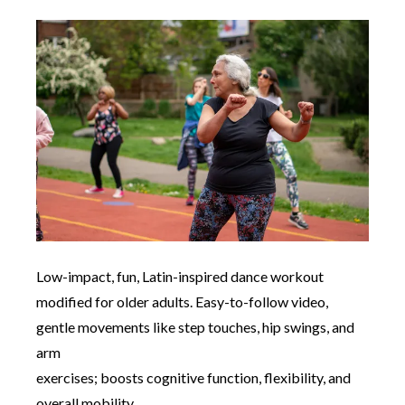
Low-impact, fun, Latin-inspired dance workout
modified for older adults. Easy-to-follow video,
gentle movements like step touches, hip swings, and
arm
exercises; boosts cognitive function, flexibility, and
overall mobility.