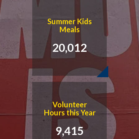
Summer Kids
Meals
20,012
Volunteer
Hours this Year
9,415