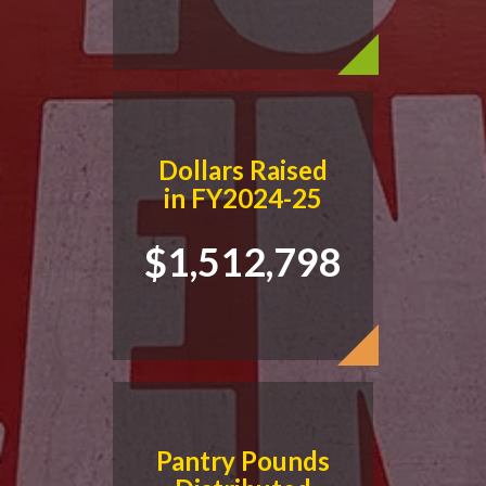
Dollars Raised
in FY2024-25
$1,512,798
Pantry Pounds