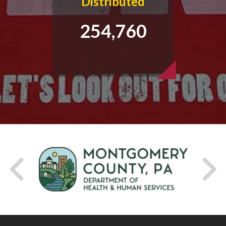
Distributed
254,760