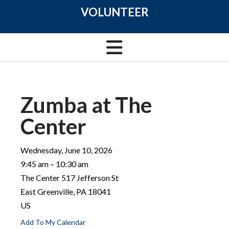
VOLUNTEER
Zumba at The
Center
Wednesday, June 10, 2026
9:45 am
10:30 am
The Center 517 Jefferson St
East Greenville,
PA
18041
US
Add To My Calendar