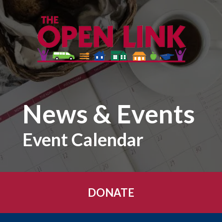
Skip to main content
News & Events
Event Calendar
DONATE