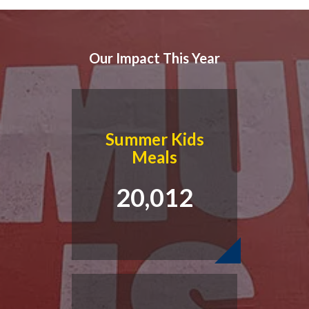
Our Impact This Year
Summer Kids
Meals
20,012