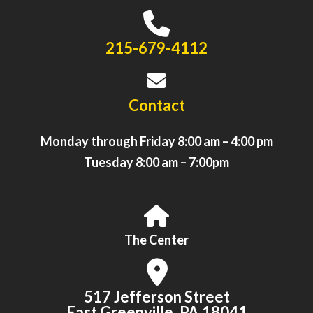
215-679-4112
Contact
Monday through Friday 8:00 am – 4:00 pm
Tuesday 8:00 am – 7:00pm
The Center
517 Jefferson Street
East Greenville, PA 18041