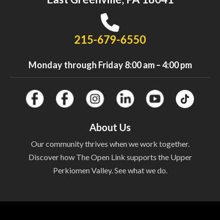
215-679-6550
Monday through Friday 8:00 am – 4:00 pm
About Us
Our community thrives when we work together.
Discover how The Open Link supports the Upper
Perkiomen Valley. See what we do.