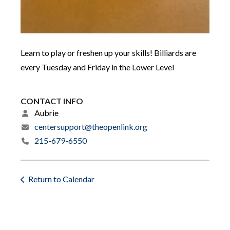
Learn to play or freshen up your skills! Billiards are
every Tuesday and Friday in the Lower Level
CONTACT INFO
Aubrie
centersupport@theopenlink.org
215-679-6550
Return to Calendar