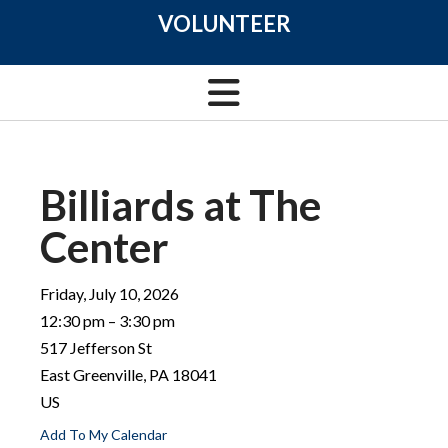
VOLUNTEER
Billiards at The
Center
Friday, July 10, 2026
12:30 pm
3:30 pm
517 Jefferson St
East Greenville,
PA
18041
US
Add To My Calendar