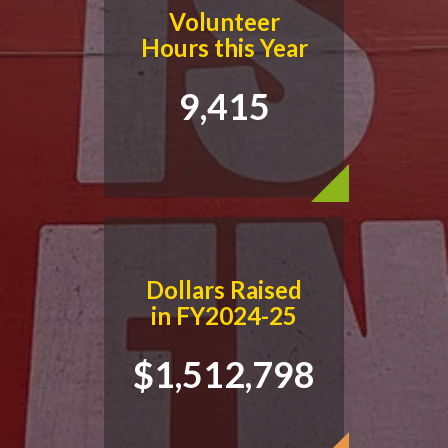
Volunteer
Hours this Year
9,415
Dollars Raised
in FY2024-25
$1,512,798