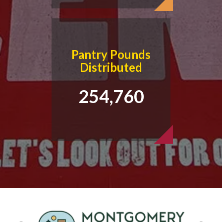
Pantry Pounds
Distributed
254,760