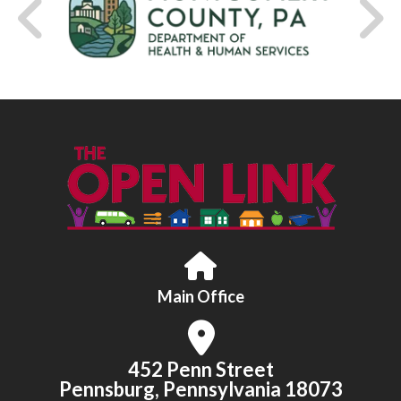
Main Office
452 Penn Street
Pennsburg, Pennsylvania 18073