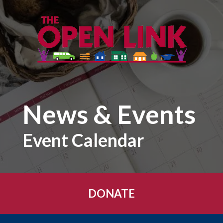
Skip to main content
News & Events
Event Calendar
DONATE