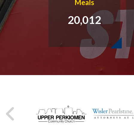
Meals
20,012