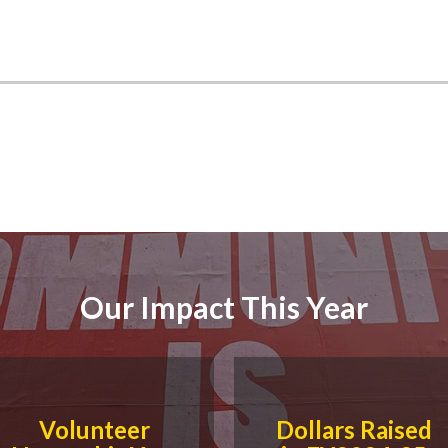
Our Impact This Year
Volunteer
Dollars Raised