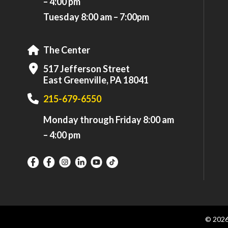
– 4:00 pm
Tuesday 8:00 am – 7:00pm
The Center
517 Jefferson Street
East Greenville, PA 18041
215-679-6550
Monday through Friday 8:00 am
– 4:00 pm
© 202