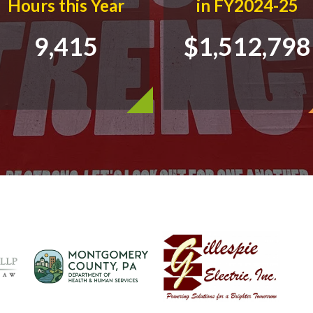
Hours this Year
in FY2024-25
9,415
$1,512,798