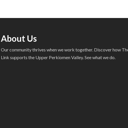
About Us
Our community thrives when we work together. Discover how T
Link supports the Upper Perkiomen Valley. See what we do.