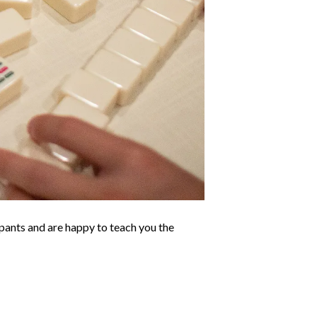
ants and are happy to teach you the