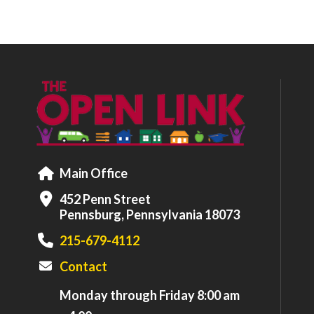
Main Office
452 Penn Street
Pennsburg, Pennsylvania 18073
215-679-4112
Contact
Monday through Friday 8:00 am