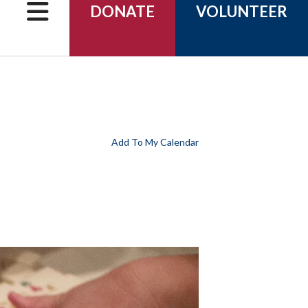
can
DONATE
VOLUNTEER
use
touch
and
swipe
gestures.
Add To My Calendar