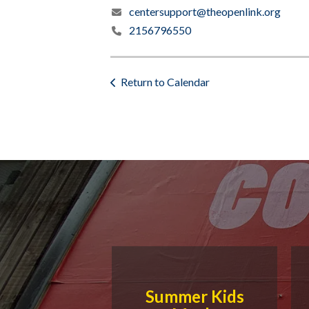
centersupport@theopenlink.org
2156796550
Return to Calendar
Summer Kids