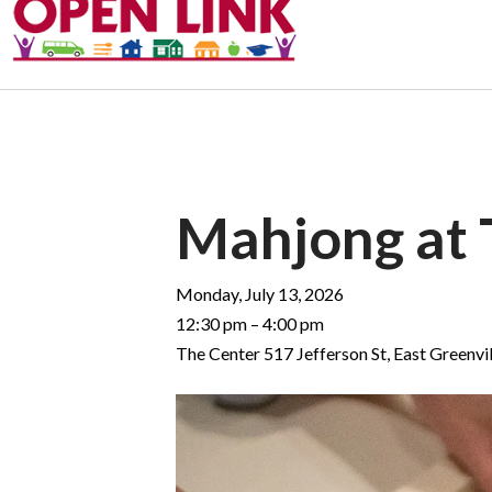
Mahjong at 
Monday, July 13, 2026
12:30 pm
4:00 pm
The Center 517 Jefferson St
East Greenvil