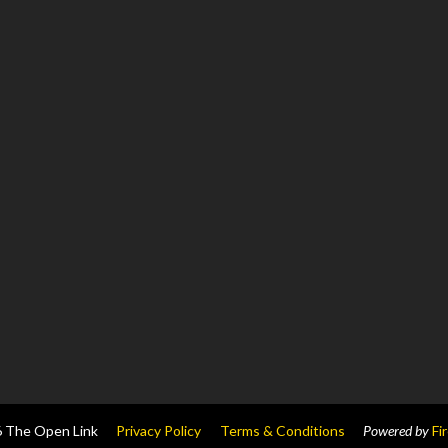
6
The Open Link
Privacy Policy
Terms & Conditions
Powered by
Fi