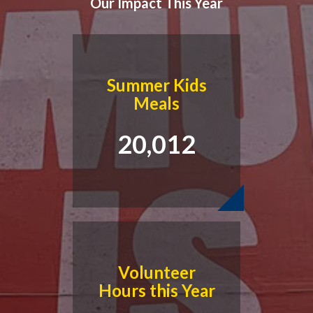
Our Impact This Year
Summer Kids
Meals
20,012
Volunteer
Hours this Year