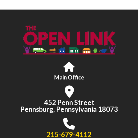
Main Office
452 Penn Street
Pennsburg, Pennsylvania 18073
215-679-4112