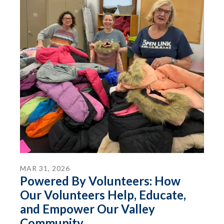
MAR
31
,
2026
Powered By Volunteers: How
Our Volunteers Help, Educate,
and Empower Our Valley
Community