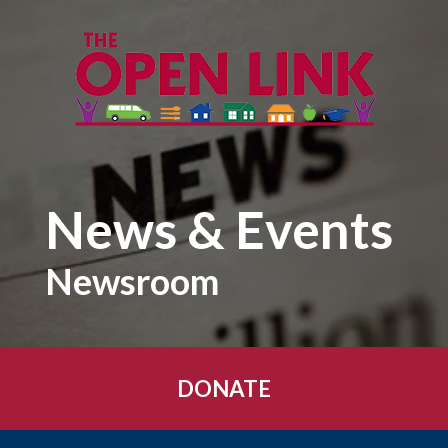
Skip to main content
News & Events
Newsroom
DONATE