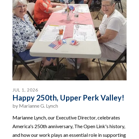
JUL
1
,
2026
Happy 250th, Upper Perk Valley!
by
Marianne G. Lynch
Marianne Lynch, our Executive Director, celebrates
America's 250th anniversary, The Open Link's history,
and how our work plays an essential role in supporting