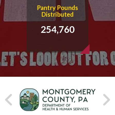
Pantry Pounds
Distributed
254,760