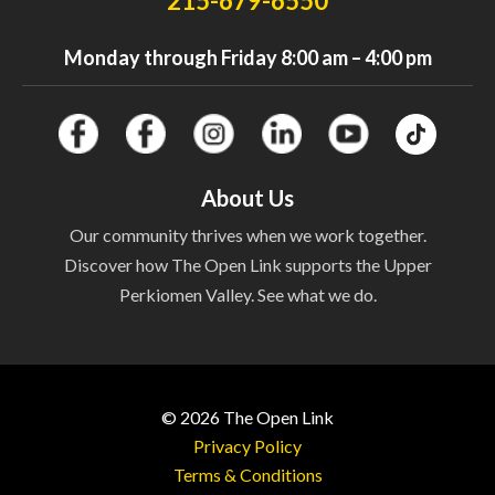
215-679-6550
Monday through Friday 8:00 am – 4:00 pm
About Us
Our community thrives when we work together.
Discover how The Open Link supports the Upper
Perkiomen Valley. See what we do.
© 2026
The Open Link
Privacy Policy
Terms & Conditions