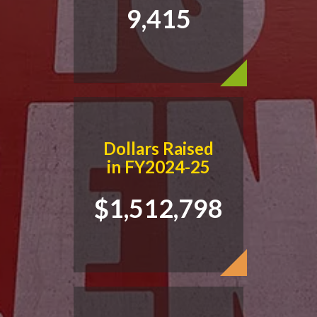
9,415
Dollars Raised
in FY2024-25
$1,512,798