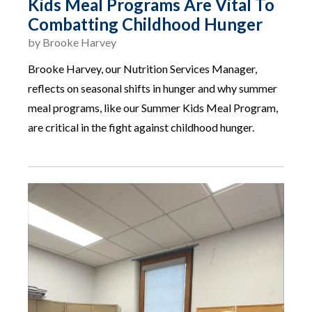
Kids Meal Programs Are Vital To
Combatting Childhood Hunger
by
Brooke Harvey
Brooke Harvey, our Nutrition Services Manager,
reflects on seasonal shifts in hunger and why summer
meal programs, like our Summer Kids Meal Program,
are critical in the fight against childhood hunger.