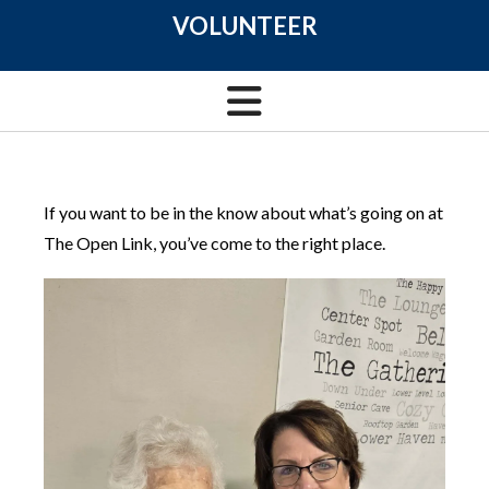
VOLUNTEER
If you want to be in the know about what’s going on at
The Open Link, you’ve come to the right place.