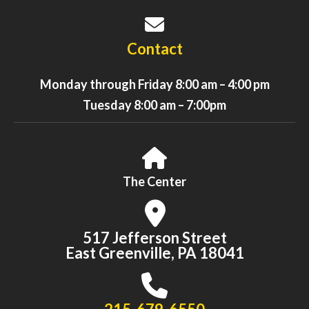
Contact
Monday through Friday 8:00 am – 4:00 pm
Tuesday 8:00 am – 7:00pm
The Center
517 Jefferson Street
East Greenville, PA 18041