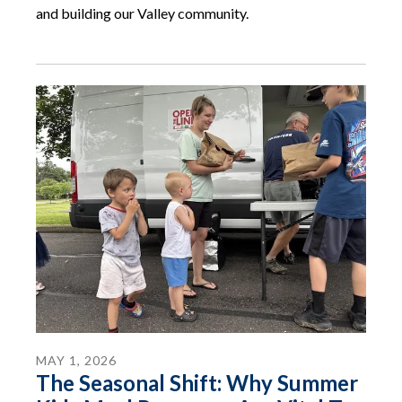
and building our Valley community.
MAY
1
,
2026
The Seasonal Shift: Why Summer