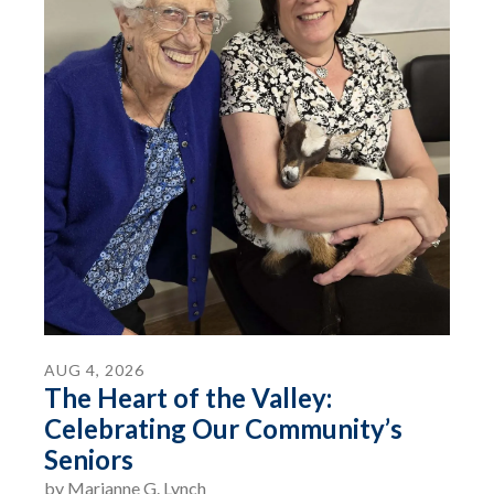
AUG
4
,
2026
The Heart of the Valley:
Celebrating Our Community’s
Seniors
by
Marianne G. Lynch