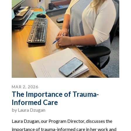
MAR
2
,
2026
The Importance of Trauma-
Informed Care
by
Laura Dzugan
Laura Dzugan, our Program Director, discusses the
importance of trauma-informed care in her work and