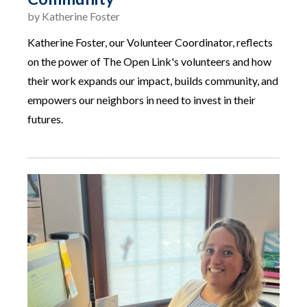
by
Katherine Foster
Katherine Foster, our Volunteer Coordinator, reflects
on the power of The Open Link's volunteers and how
their work expands our impact, builds community, and
empowers our neighbors in need to invest in their
futures.