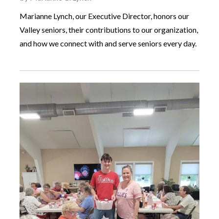
Marianne Lynch, our Executive Director, honors our
Valley seniors, their contributions to our organization,
and how we connect with and serve seniors every day.