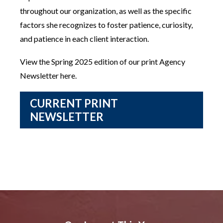
throughout our organization, as well as the specific
factors she recognizes to foster patience, curiosity,
and patience in each client interaction.
View the Spring 2025 edition of our print Agency
Newsletter here.
CURRENT PRINT
NEWSLETTER